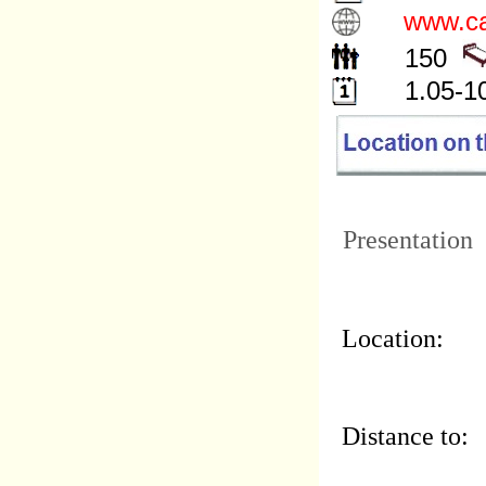
www.ca
150
1.05-1
Presentation
Location:
Distance to: