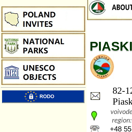
PIASK
82-12
Piaski
voivode
region:
+48 55