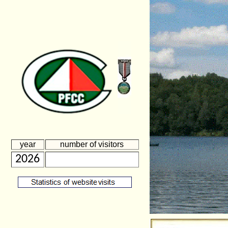
year
number of visitors
2026