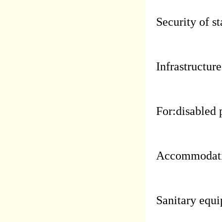
Security of st
Infrastructure
For:disabled 
Accommodati
Sanitary equi