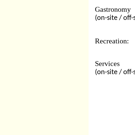
Gastronomy
(on-site / off-
Recreation:
Services
(on-site / off-