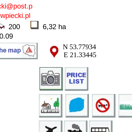
cki@post.p
piecki.pl
200
6,32 ha
0.09
N 53.77934
E 21.33445