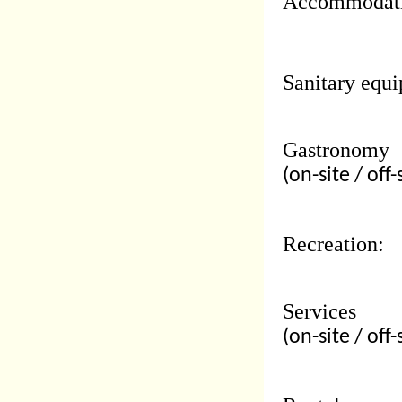
Accommodati
Sanitary equi
Gastronomy
(on-site / off-
Recreation:
Services
(on-site / off-