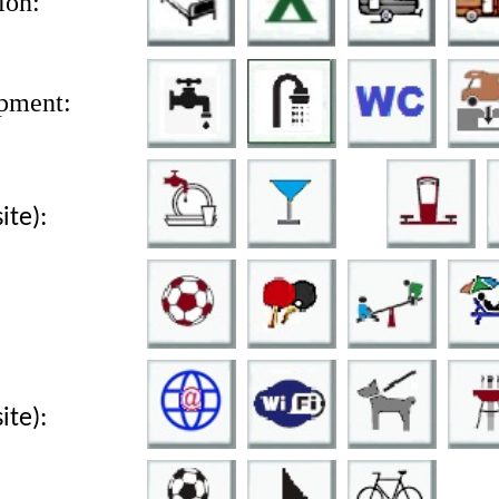
on:
pment:
site):
site):