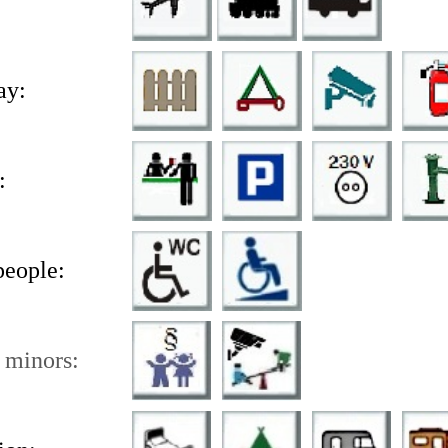
ay:
:
people:
 minors: