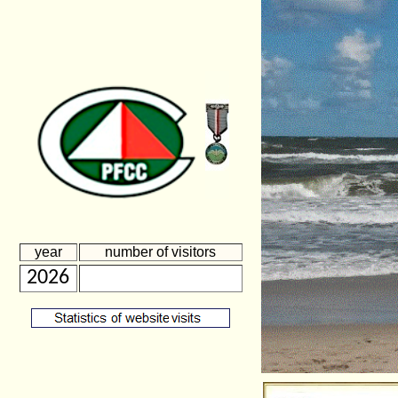
year
number of visitors
2026