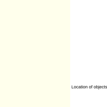
Location of object