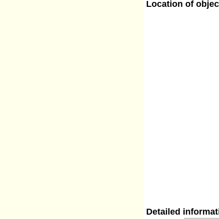
Location of objec
Detailed informa