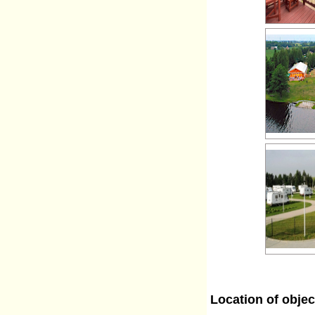
Location of objec