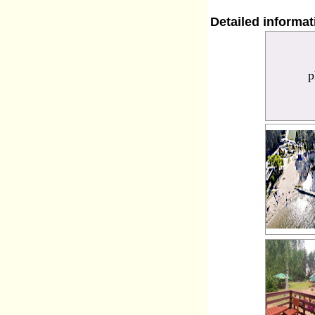
Detailed informa
p