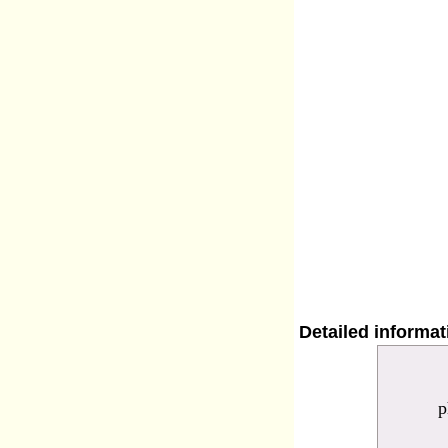
Detailed informa
p