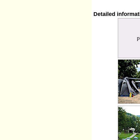
Detailed informa
p