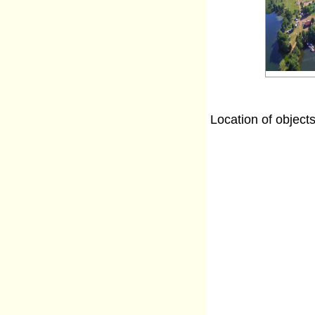
Location of object