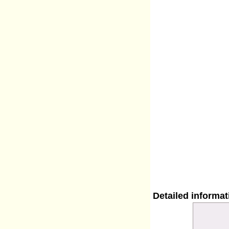
Detailed informa