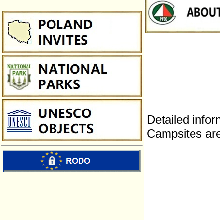
Detailed infor
Campsites are