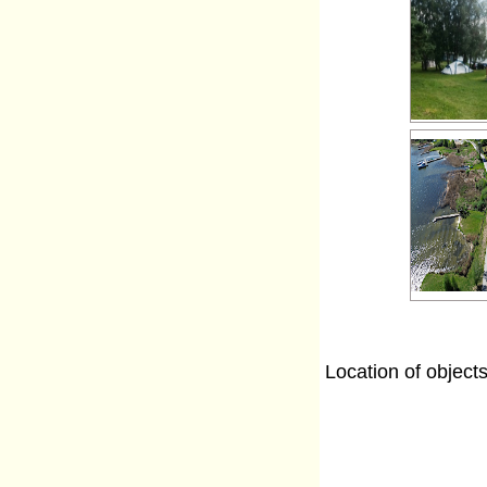
Location of object