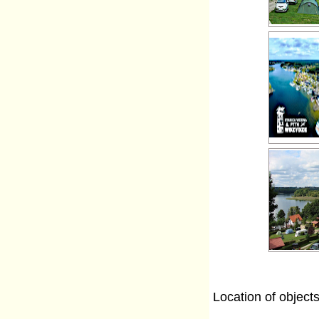
Location of object