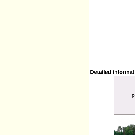
Detailed informa
p