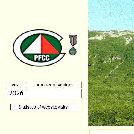
year
number of visitors
2026