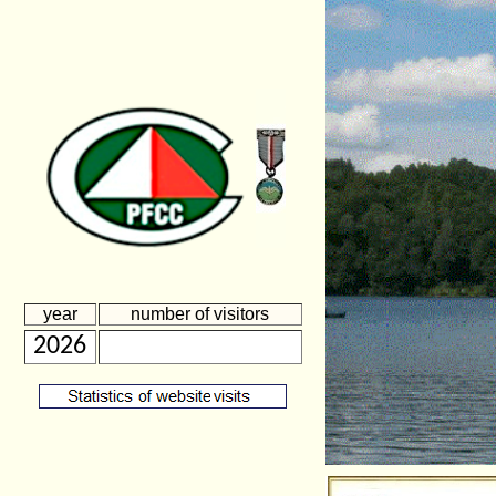
year
number of visitors
2026