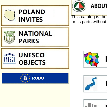
This catalog is th
or its parts withou