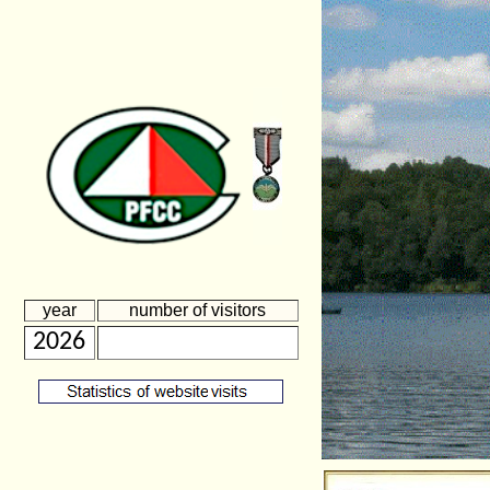
year
number of visitors
2026