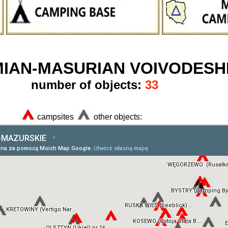
IAN-MASURIAN VOIVODESH
number of objects:
33
campsites
other objects: