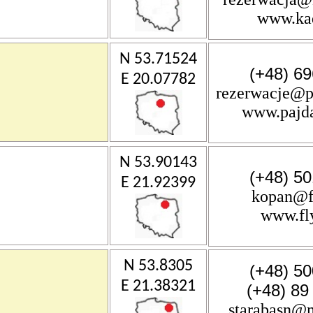
www.ka
N 53.71524
(+48) 69
E 20.07782
rezerwacje@p
www.pajd
N 53.90143
(+48) 50
E 21.92399
kopan@fl
www.fly
N 53.8305
(+48) 50
E 21.38321
(+48) 89
starabasn@m