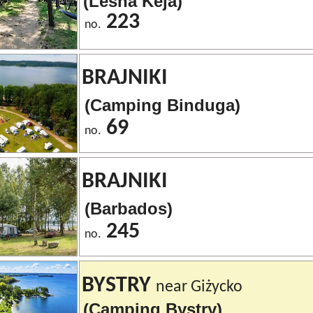
(Leśna Keja)
223
no.
BRAJNIKI
(Camping Binduga)
69
no.
BRAJNIKI
(Barbados)
245
no.
BYSTRY
near Giżycko
(Camping Bystry)