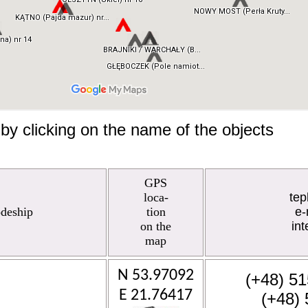
by clicking on the name of the objects
GPS
loca-
te
odeship
tion
e-
on the
int
map
N 53.97092
(+48) 51
E 21.76417
(+48) 