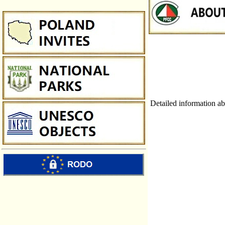
Detailed information ab