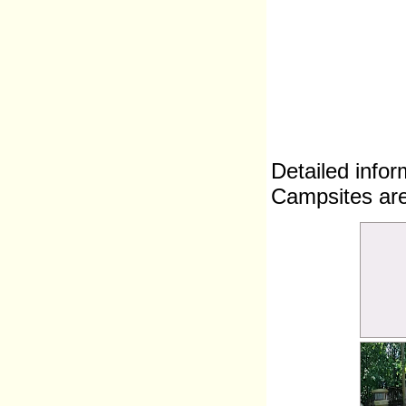
Detailed infor
Campsites are