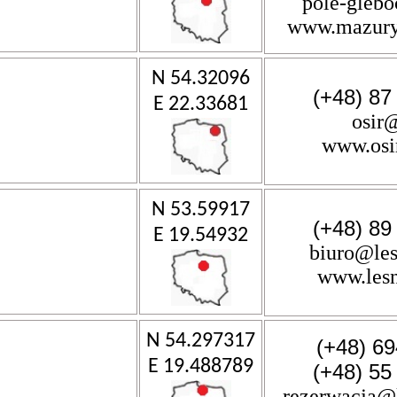
pole-gleb
www.mazury-
N 54.32096
(+48) 87
E 22.33681
osir
www.osi
N 53.59917
(+48) 89
E 19.54932
biuro@les
www.lesn
N 54.297317
(+48) 69
E 19.488789
(+48) 55
rezerwacja@