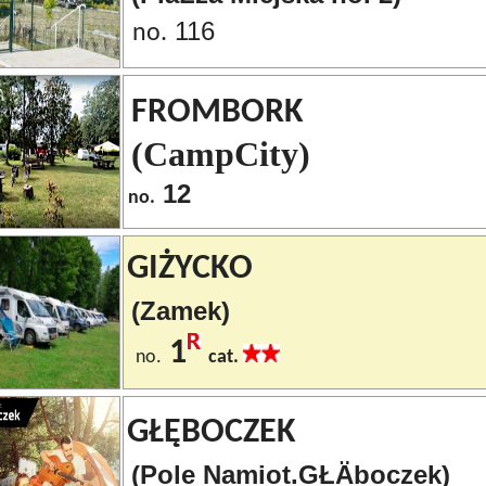
116
no.
FROMBORK
(CampCity)
12
no.
GIŻYCKO
(Zamek)
1
no.
cat.
GŁĘBOCZEK
(Pole Namiot.GŁÄboczek)