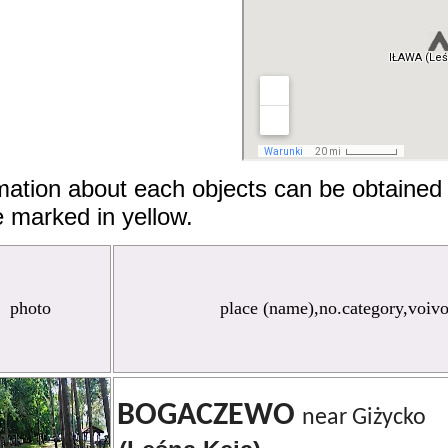
mation about each objects can be obtained 
 marked in yellow.
photo
place (name),no.category,voiv
BOGACZEWO
near Giżycko