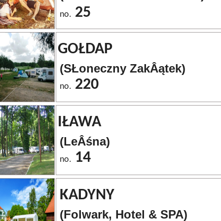
25
no.
GOŁDAP
(SŁoneczny ZakÂątek)
220
no.
IŁAWA
(LeÂśna)
14
no.
KADYNY
(Folwark, Hotel & SPA)