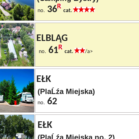
36
no.
cat.
ELBLĄG
61
no.
cat.
/a>
EŁK
(PlaĹźa Miejska)
62
no.
EŁK
(PlaĹźa Miejska no. 2)