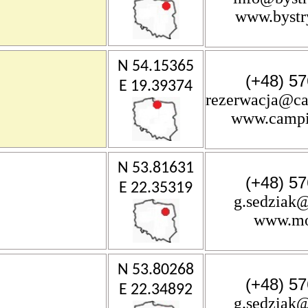
www.bystr
N 54.15365
(+48) 57
E 19.39374
rezerwacja@ca
www.campi
N 53.81631
(+48) 57
E 22.35319
g.sedziak@
www.mos
N 53.80268
(+48) 57
E 22.34892
g.sedziak@