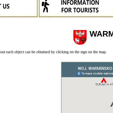
WARM
out each object can be obtained by clicking on the sign on the map.