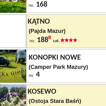
168
no.
KĄTNO
(Pajda Mazur)
188
no.
cat.
KONOPKI NOWE
(Camper Park Mazury)
4
no.
KOSEWO
(Ostoja Stara Baśń)