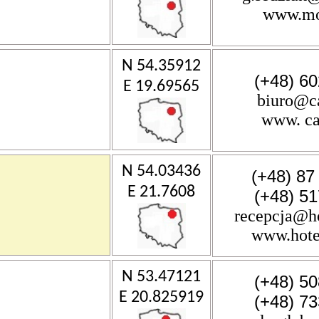
www.mos
N 54.35912
(+48) 60
E 19.69565
biuro@c
www. ca
N 54.03436
(+48) 87
E 21.7608
(+48) 51
recepcja@ho
www.hote
N 53.47121
(+48) 50
E 20.825919
(+48) 73