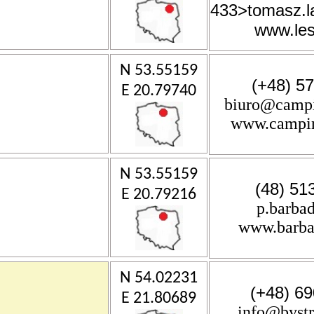
433
>tomasz.
www.les
N 53.55159
(+48) 57
E 20.79740
biuro@campi
www.campin
N 53.55159
(48) 51
E 20.79216
p.barba
www.barba
N 54.02231
(+48) 69
E 21.80689
info@byst